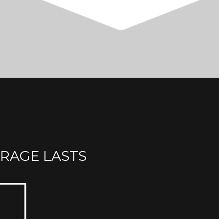
RAGE LASTS