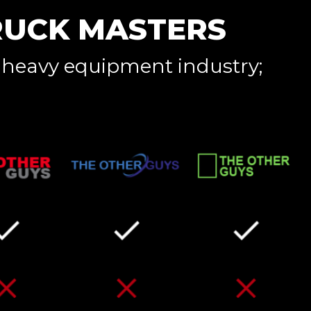
RUCK MASTERS
 heavy equipment industry;