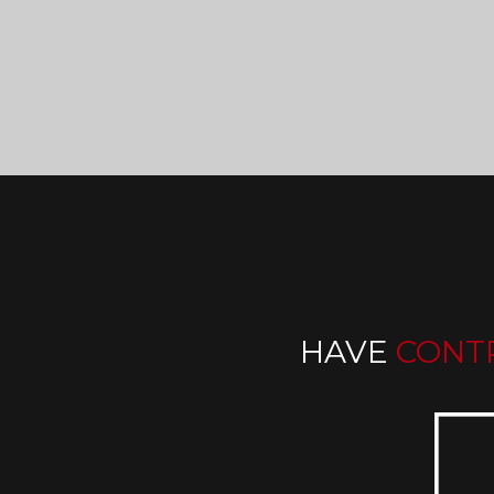
HAVE
CONT