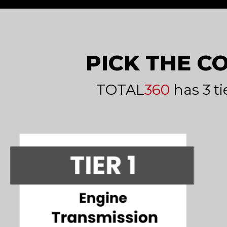
PICK THE C
TOTAL
360
has 3 ti