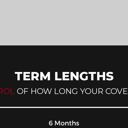
TERM LENGTHS
ROL
OF HOW LONG YOUR COVE