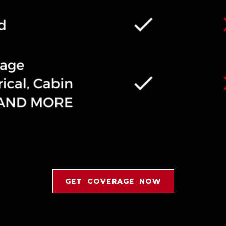
GET COVERAGE NOW