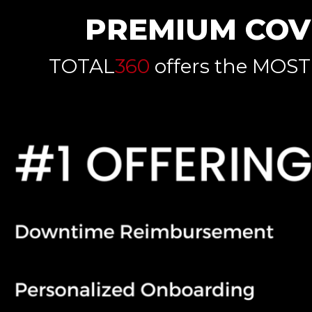
PREMIUM COV
TOTAL
360
offers the MOST