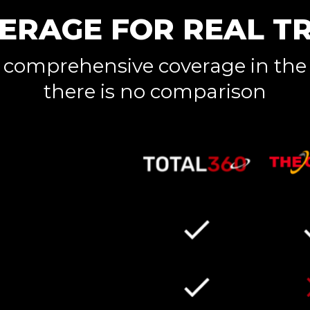
ERAGE FOR REAL T
 comprehensive coverage in the
there is no comparison