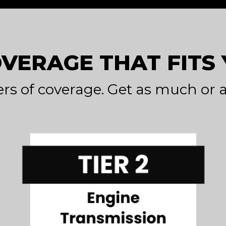
OVERAGE THAT FITS
ers of coverage. Get as much or a