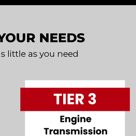
 YOUR NEEDS
s little as you need