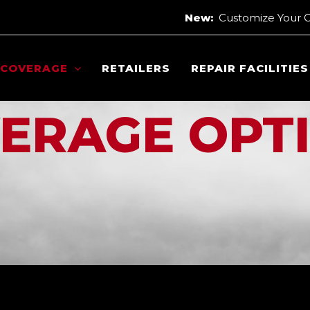
New:
Customize Your 
COVERAGE
RETAILERS
REPAIR FACILITIES
ERAGE OPT