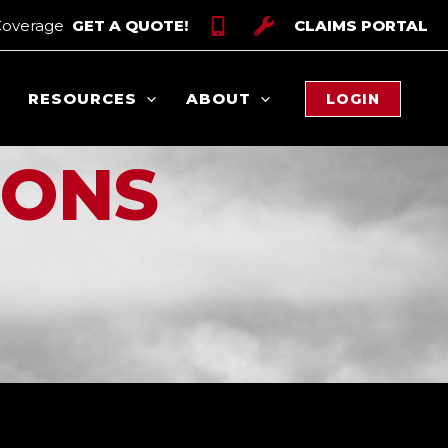
Coverage
GET A QUOTE!
CLAIMS PORTAL
RESOURCES
ABOUT
LOGIN
IONS